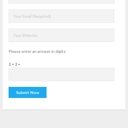
Please enter an answer in digits:
2 × 2 =