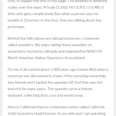
First, to explain the title of this page. I’ve modeled in different
- Man Cranking Car
Dutch Oven Cooking
scales over the years. N Scale (1:162), HO (1:87), O (1:48), G
(this ratio gets complicated). But when a person says he
- Petticoat Junction Girls
STUFF
models in 12 inches to the foot, they are talking about the
prototype.
- Giraffe Circus Car
Links
Behind the folks above are railroad motorcars. Commonly
- Mine Train
called speeders. We enjoy taking these speeders on
excursions, hosted by railroads and organized by NARCOA
- Thomas the Tank Engine
(North American Railcar Operators Association).
- Smoke!!
For me, it all started about 1,000 years ago (seems like) when a
motorcar was discovered in a barn. After securing ownership,
two friends and I hauled the speeder off. And that was the
end of it for many years. The speeder sat in a friends
backyard, collecting dust, rust and varmit poop.
Here in California there is a television series called California
Gold, hosted by Huell Howser. As my wife and I sat watching