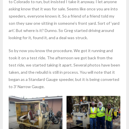
to Colorado to run, but insisted I take it anyway. I let anyone
asking know that it was for sale. Seems like once you are into
speeders, everyone knows it. So a friend of a friend told my
son they saw one sitting in someone’s front yard. Sort of ‘yard
art’. But where is it? Dunno. So Greg started driving around
looking for it, found it, and a deal was struck.
So by now you know the procedure. We got it running and
took it on a test ride. The afternoon we got back from the
test ride, we started taking it apart. Several photos have been
taken, and the rebuild is still in process. You will note that it
began as a Standard Gauge speeder, but it is being converted
to 3′ Narrow Gauge.