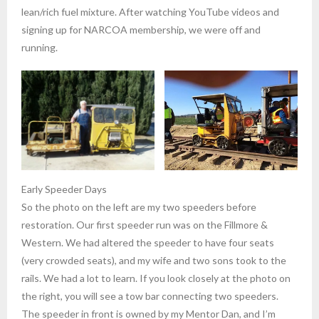
lean/rich fuel mixture. After watching YouTube videos and
signing up for NARCOA membership, we were off and
running.
Early Speeder Days
So the photo on the left are my two speeders before
restoration. Our first speeder run was on the Fillmore &
Western. We had altered the speeder to have four seats
(very crowded seats), and my wife and two sons took to the
rails. We had a lot to learn. If you look closely at the photo on
the right, you will see a tow bar connecting two speeders.
The speeder in front is owned by my Mentor Dan, and I’m