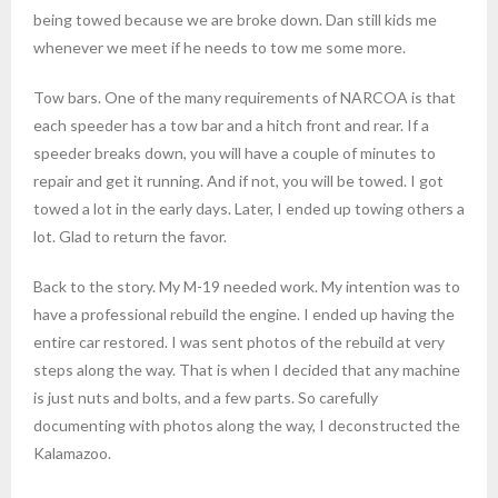
being towed because we are broke down. Dan still kids me
whenever we meet if he needs to tow me some more.
Tow bars. One of the many requirements of NARCOA is that
each speeder has a tow bar and a hitch front and rear. If a
speeder breaks down, you will have a couple of minutes to
repair and get it running. And if not, you will be towed. I got
towed a lot in the early days. Later, I ended up towing others a
lot. Glad to return the favor.
Back to the story. My M-19 needed work. My intention was to
have a professional rebuild the engine. I ended up having the
entire car restored. I was sent photos of the rebuild at very
steps along the way. That is when I decided that any machine
is just nuts and bolts, and a few parts. So carefully
documenting with photos along the way, I deconstructed the
Kalamazoo.