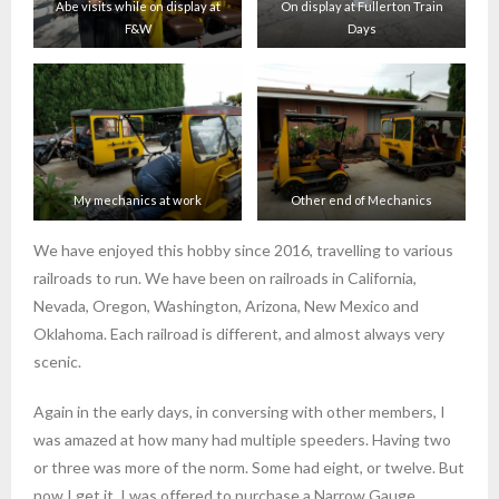
Abe visits while on display at
On display at Fullerton Train
F&W
Days
My mechanics at work
Other end of Mechanics
We have enjoyed this hobby since 2016, travelling to various
railroads to run. We have been on railroads in California,
Nevada, Oregon, Washington, Arizona, New Mexico and
Oklahoma. Each railroad is different, and almost always very
scenic.
Again in the early days, in conversing with other members, I
was amazed at how many had multiple speeders. Having two
or three was more of the norm. Some had eight, or twelve. But
now I get it. I was offered to purchase a Narrow Gauge