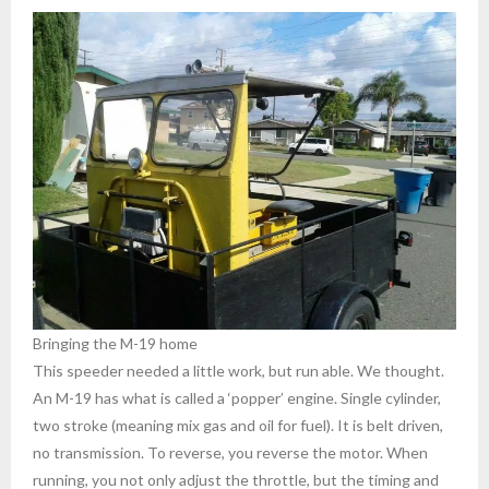
Bringing the M-19 home
This speeder needed a little work, but run able. We thought.
An M-19 has what is called a ‘popper’ engine. Single cylinder,
two stroke (meaning mix gas and oil for fuel). It is belt driven,
no transmission. To reverse, you reverse the motor. When
running, you not only adjust the throttle, but the timing and