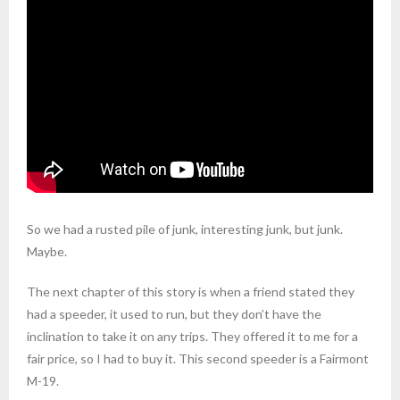
So we had a rusted pile of junk, interesting junk, but junk.
Maybe.
The next chapter of this story is when a friend stated they
had a speeder, it used to run, but they don’t have the
inclination to take it on any trips. They offered it to me for a
fair price, so I had to buy it. This second speeder is a Fairmont
M-19.