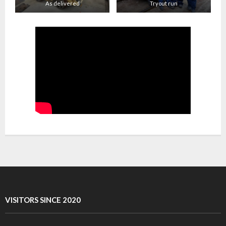
As delivered
Tryout run
VISITORS SINCE 2020