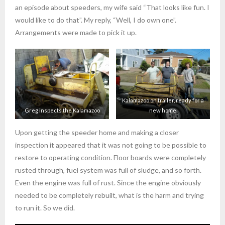
an episode about speeders, my wife said “That looks like fun. I
would like to do that”. My reply, “Well, I do own one”.
Arrangements were made to pick it up.
Kalamazoo on trailer, ready for a
Greg inspects the Kalamazoo
new home.
Upon getting the speeder home and making a closer
inspection it appeared that it was not going to be possible to
restore to operating condition. Floor boards were completely
rusted through, fuel system was full of sludge, and so forth.
Even the engine was full of rust. Since the engine obviously
needed to be completely rebuilt, what is the harm and trying
to run it. So we did.