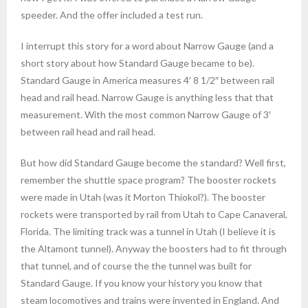
speeder. And the offer included a test run.
I interrupt this story for a word about Narrow Gauge (and a
short story about how Standard Gauge became to be).
Standard Gauge in America measures 4′ 8 1/2″ between rail
head and rail head. Narrow Gauge is anything less that that
measurement. With the most common Narrow Gauge of 3′
between rail head and rail head.
But how did Standard Gauge become the standard? Well first,
remember the shuttle space program? The booster rockets
were made in Utah (was it Morton Thiokol?). The booster
rockets were transported by rail from Utah to Cape Canaveral,
Florida. The limiting track was a tunnel in Utah (I believe it is
the Altamont tunnel). Anyway the boosters had to fit through
that tunnel, and of course the the tunnel was built for
Standard Gauge. If you know your history you know that
steam locomotives and trains were invented in England. And