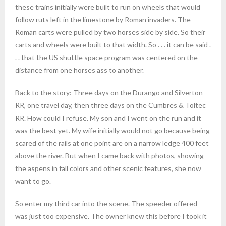
these trains initially were built to run on wheels that would
follow ruts left in the limestone by Roman invaders. The
Roman carts were pulled by two horses side by side. So their
carts and wheels were built to that width. So . . . it can be said .
. . that the US shuttle space program was centered on the
distance from one horses ass to another.
Back to the story: Three days on the Durango and Silverton
RR, one travel day, then three days on the Cumbres & Toltec
RR. How could I refuse. My son and I went on the run and it
was the best yet. My wife initially would not go because being
scared of the rails at one point are on a narrow ledge 400 feet
above the river. But when I came back with photos, showing
the aspens in fall colors and other scenic features, she now
want to go.
So enter my third car into the scene. The speeder offered
was just too expensive. The owner knew this before I took it