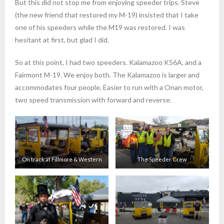
But this did not stop me from enjoying speeder trips. Steve
(the new friend that restored my M-19) insisted that I take
one of his speeders while the M19 was restored. I was
hesitant at first, but glad I did.
So at this point, I had two speeders. Kalamazoo K56A, and a
Fairmont M-19. We enjoy both. The Kalamazoo is larger and
accommodates four people. Easier to run with a Onan motor,
two speed transmission with forward and reverse.
On track at Fillmore & Western
The Speeder Crew