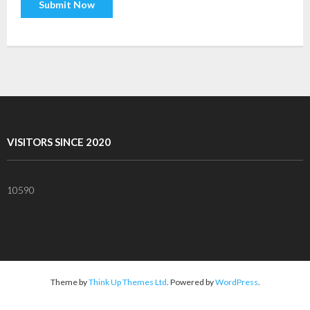
VISITORS SINCE 2020
10590
Theme by
Think Up Themes Ltd
. Powered by
WordPress
.