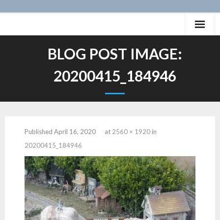
Skip
to
content
Home
BLOG POST IMAGE:
History of the San Pete Valley Railway
20200415_184946
Photos
Videos
Published
April 16, 2020
at
2560 × 1920
in
Layout
20200415_184946
Projects
Animation
- Caboose SPV 59
12″:1′