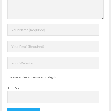
Please enter an answer in digits:
15 − 5 =