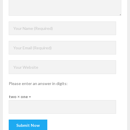
Please enter an answer in digits:
two × one =