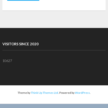
VISITORS SINCE 2020
10627
Theme by
Think Up Themes Ltd
. Powered by
WordPress
.