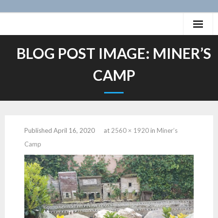
Skip
to
content
Home
BLOG POST IMAGE:
MINER’S
History of the San Pete Valley Railway
CAMP
Photos
Videos
Published
April 16, 2020
at
2560 × 1920
in
Miner’s
Layout
Camp
Projects
Animation
- Caboose SPV 59
12″:1′