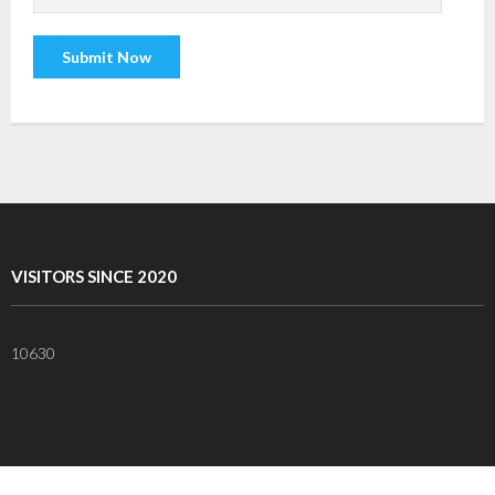
VISITORS SINCE 2020
10630