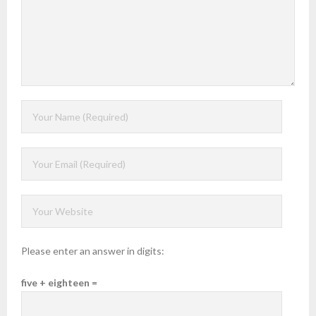
Please enter an answer in digits:
five + eighteen =