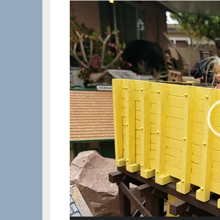
Video
Player