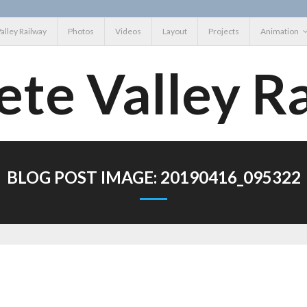
Valley Railway
Photos
Videos
Layout
Projects
Animation
ete Valley R
BLOG POST IMAGE:
20190416_095322