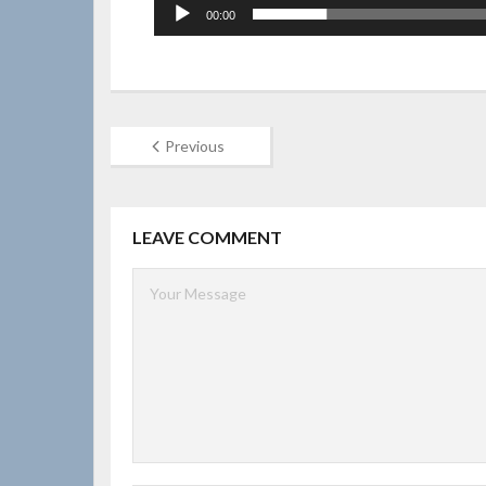
00:00
Previous
LEAVE COMMENT