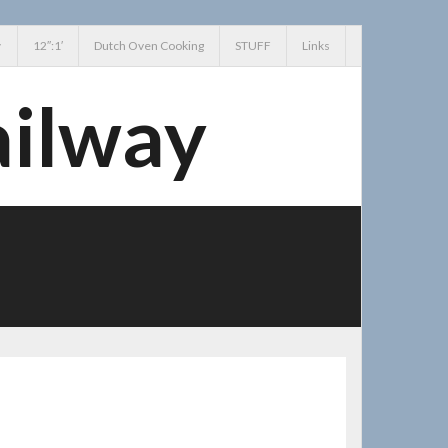
12″:1′
Dutch Oven Cooking
STUFF
Links
ailway