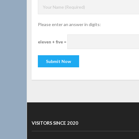
Please enter an answer in digits:
eleven + five =
VISITORS SINCE 2020