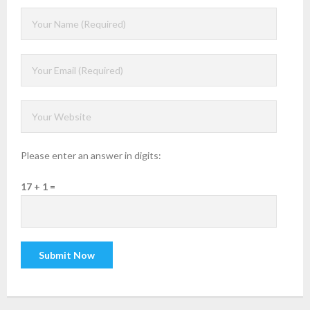
Please enter an answer in digits:
17 + 1 =