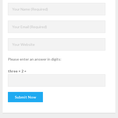
Please enter an answer in digits:
three × 2 =